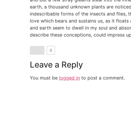
earth, a thousand unknown plants are noticed 
indescribable forms of the insects and flies, 
love which bears and sustains us, as it float
and earth seem to dwell in my soul and absorb 
describe these conceptions, could impress upo
0
Leave a Reply
You must be
logged in
to post a comment.