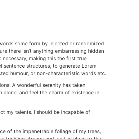
n words some form by injected or randomized
ure there isn’t anything embarrassing hidden
 necessary, making this the first true
el sentence structures, to generate Lorem
cted humour, or non-characteristic words etc.
sions! A wonderful serenity has taken
m alone, and feel the charm of existence in
ct my talents. I should be incapable of
ce of the impenetrable foliage of my trees,
trickling stream; and, as I lie close to the