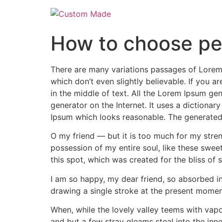
Skip
to
content
How to choose pe
There are many variations passages of Lorem 
which don’t even slightly believable. If you 
in the middle of text. All the Lorem Ipsum gen
generator on the Internet. It uses a dictiona
Ipsum which looks reasonable. The generated 
O my friend — but it is too much for my stren
possession of my entire soul, like these swee
this spot, which was created for the bliss of s
I am so happy, my dear friend, so absorbed in 
drawing a single stroke at the present moment;
When, while the lovely valley teems with vapo
and but a few stray gleams steal into the inne