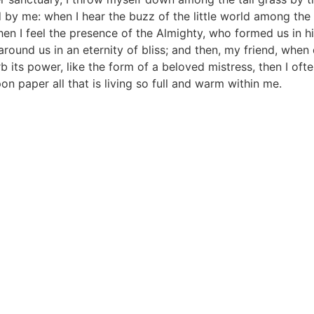
by me: when I hear the buzz of the little world among the 
then I feel the presence of the Almighty, who formed us in h
s around us in an eternity of bliss; and then, my friend, w
its power, like the form of a beloved mistress, then I ofte
n paper all that is living so full and warm within me.