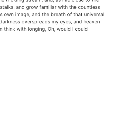
stalks, and grow familiar with the countless
is own image, and the breath of that universal
hen darkness overspreads my eyes, and heaven
n think with longing, Oh, would I could