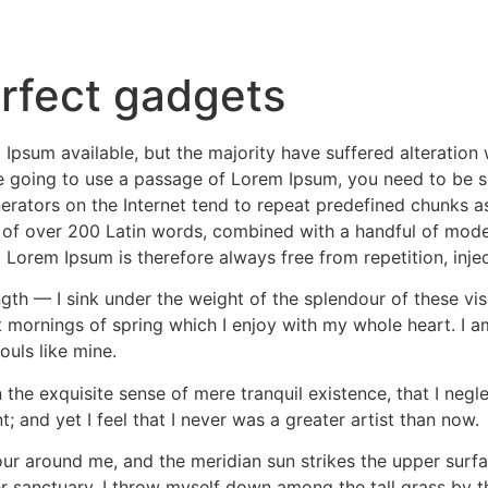
rfect gadgets
Ipsum available, but the majority have suffered alteratio
are going to use a passage of Lorem Ipsum, you need to be s
erators on the Internet tend to repeat predefined chunks as
ry of over 200 Latin words, combined with a handful of mod
Lorem Ipsum is therefore always free from repetition, inje
gth — I sink under the weight of the splendour of these vi
t mornings of spring which I enjoy with my whole heart. I a
ouls like mine.
the exquisite sense of mere tranquil existence, that I negle
 and yet I feel that I never was a greater artist than now.
ur around me, and the meridian sun strikes the upper surfa
r sanctuary, I throw myself down among the tall grass by the 