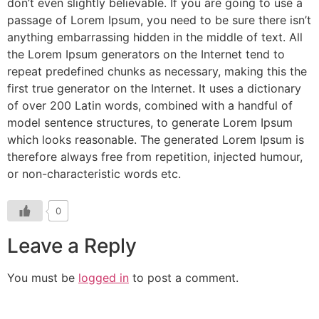
don’t even slightly believable. If you are going to use a
passage of Lorem Ipsum, you need to be sure there isn’t
anything embarrassing hidden in the middle of text. All
the Lorem Ipsum generators on the Internet tend to
repeat predefined chunks as necessary, making this the
first true generator on the Internet. It uses a dictionary
of over 200 Latin words, combined with a handful of
model sentence structures, to generate Lorem Ipsum
which looks reasonable. The generated Lorem Ipsum is
therefore always free from repetition, injected humour,
or non-characteristic words etc.
0
Leave a Reply
You must be
logged in
to post a comment.