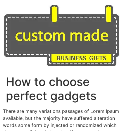
Skip
to
content
How to choose
perfect gadgets
There are many variations passages of Lorem Ipsum
available, but the majority have suffered alteration
words some form by injected or randomized which