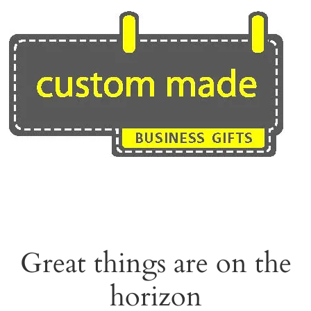
Skip
to
content
Great things are on the
horizon