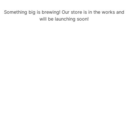
Something big is brewing! Our store is in the works and
will be launching soon!