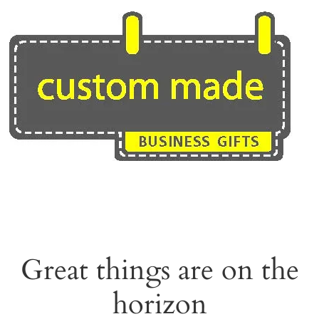
Skip
to
content
Great things are on the
horizon