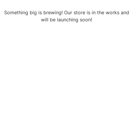
Something big is brewing! Our store is in the works and
will be launching soon!