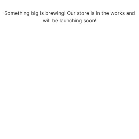
Something big is brewing! Our store is in the works and
will be launching soon!