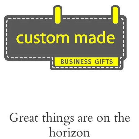
Skip
to
content
Great things are on the
horizon